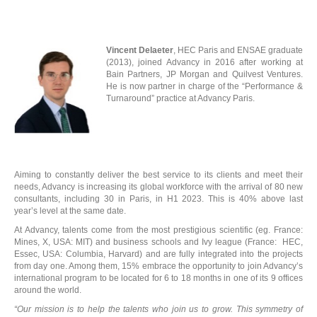
Vincent Delaeter
, HEC Paris and ENSAE graduate
(2013), joined Advancy in 2016 after working at
Bain Partners, JP Morgan and Quilvest Ventures.
He is now partner in charge of the “Performance &
Turnaround” practice at Advancy Paris.
R
Aiming to constantly deliver the best service to its clients and meet their
needs, Advancy is increasing its global workforce with the arrival of 80 new
consultants, including 30 in Paris, in H1 2023. This is 40% above last
year’s level at the same date.
At Advancy, talents come from the most prestigious scientific (eg. France:
Mines, X, USA: MIT) and business schools and Ivy league (France: HEC,
Essec, USA: Columbia, Harvard) and are fully integrated into the projects
from day one. Among them, 15% embrace the opportunity to join Advancy’s
international program to be located for 6 to 18 months in one of its 9 offices
around the world.
“Our mission is to help the talents who join us to grow. This symmetry of