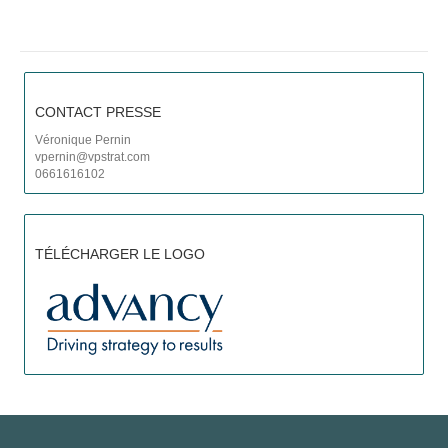
P
C
CONTACT PRESSE
Véronique Pernin
vpernin@vpstrat.com
0661616102
TÉLÉCHARGER LE LOGO