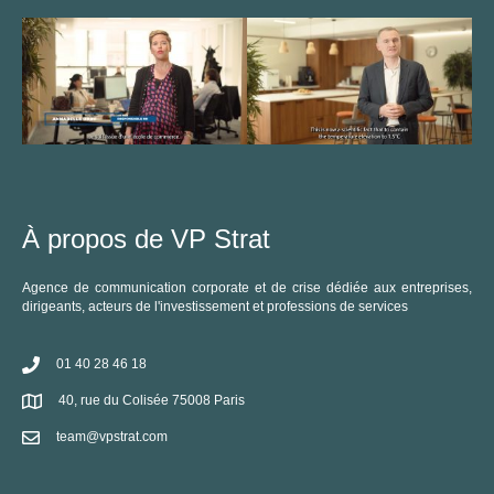
À propos de VP Strat
Agence de communication corporate et de crise dédiée aux entreprises,
dirigeants, acteurs de l'investissement et professions de services
01 40 28 46 18
40, rue du Colisée 75008 Paris
team@vpstrat.com