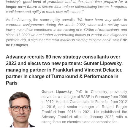
industry’s
good level of practices
and at the same time
prepare for a
longer-term future
to secure their unique differentiating factors. It requires
confidence and agility to reach new milestones!”
E
As for Advancy, the same agility prevails. “
We have been very active in
corporate assignments during the whole 2022, when m&a activity was
lower, even if we contributed to the closing of c. €20bn of transactions, and
since H1 2023 we are further accelerating thanks to vendor due diligences
(sellside dd), a sign that the m&a market is starting to come back”
said
Eric
de Bettignies.
Advancy recruits 80 new strategy consultants over
2023 and elects two new partners: Gunter Lipowsky,
managing partner in Frankfurt and Vincent Delaeter,
partner in charge of Turnaround & Performance in
Paris
Gunter Lipowsky
, PhD in Chemistry, previously
served as a manager at BASF in Germany from 2006
to 2012, Head at Clariant labs in Frankfurt from 2012
to 2016, and senior manager at Roland Berger
Frankfurt from 2016 to 2021. He established the
Advancy Frankfurt office in January 2022, with a
strong focus on chemicals and decarbonisation.