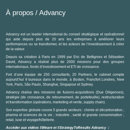
À propos /
Advancy
Advancy est un leader international du conseil stratégique et opérationnel
qui aide depuis plus de 20 ans les entreprises à améliorer leurs
performances ou se transformer, et les acteurs de l’investissement à créer
de la valeur.
Depuis sa création à Paris en 1999 par Eric de Bettignies et Sébastien
David, Advancy a réalisé plus de 2000 missions pour des groupes
C
internationaux, fonds d’investissement et ETI de croissance.
Fort d’une équipe de 250 consultants, 20 Partners, le cabinet compte
aujourd’hui 9 bureaux dans le monde, à Boston, Francfort Londres, New
York, Paris, São Paulo, Shanghai, Singapour et Sydney.
Advancy réalise des missions de fusions-acquisitions (Due Diligences),
stratégie (de croissance, de retournement, de portefeuille), restructuration
et transformation (opérations, marketing et vente, supply chain).
Son expertise globale couvre 5 grands secteurs : chimie et décarbonation ;
pharma et sciences de la vie ; industrie ; santé et grande consommation ;
retail, luxe et voyage/hôtellerie.
Accéder aux vidéos #Weare et #StrategyToResults Advancy :