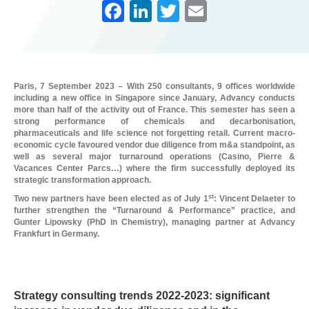
F
Li
T
E
a
n
wi
m
c
k
tt
ail
e
e
er
Paris, 7 September 2023 – With 250 consultants, 9 offices worldwide
b
dI
including a new office in Singapore since January, Advancy conducts
more than half of the activity out of France. This semester has seen a
o
n
strong performance of chemicals and decarbonisation,
pharmaceuticals and life science not forgetting retail. Current macro-
o
economic cycle favoured vendor due diligence from m&a standpoint, as
well as several major turnaround operations (Casino, Pierre &
k
Vacances Center Parcs…) where the firm successfully deployed its
strategic transformation approach.
st
Two new partners have been elected as of July 1
: Vincent Delaeter to
further strengthen the “Turnaround & Performance” practice, and
Gunter Lipowsky (PhD in Chemistry), managing partner at Advancy
Frankfurt in Germany.
L
Strategy consulting trends 2022-2023: significant