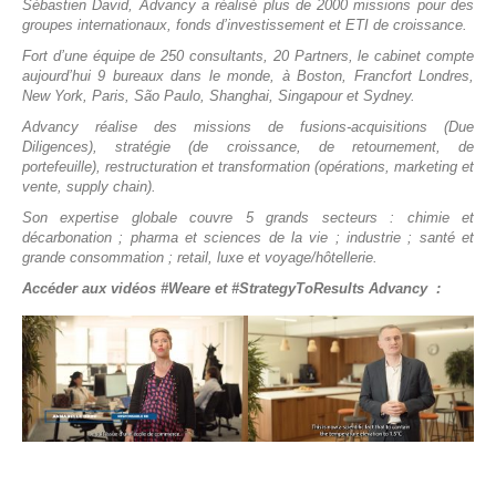
Sébastien David, Advancy a réalisé plus de 2000 missions pour des
groupes internationaux, fonds d’investissement et ETI de croissance.
Fort d’une équipe de 250 consultants, 20 Partners, le cabinet compte
aujourd’hui 9 bureaux dans le monde, à Boston, Francfort Londres,
New York, Paris, São Paulo, Shanghai, Singapour et Sydney.
Advancy réalise des missions de fusions-acquisitions (Due
Diligences), stratégie (de croissance, de retournement, de
portefeuille), restructuration et transformation (opérations, marketing et
vente, supply chain).
Son expertise globale couvre 5 grands secteurs : chimie et
décarbonation ; pharma et sciences de la vie ; industrie ; santé et
grande consommation ; retail, luxe et voyage/hôtellerie.
Accéder aux vidéos #Weare et #StrategyToResults Advancy :