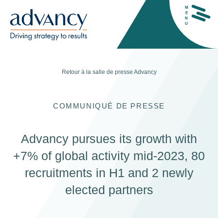
M
E
N
U
Retour à la salle de presse
Advancy
COMMUNIQUÉ DE PRESSE
H
Advancy pursues its growth with
+7% of global activity mid-2023, 80
recruitments in H1 and 2 newly
elected partners