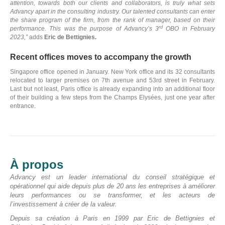
attention, towards both our clients and collaborators, is truly what sets
Advancy apart in the consulting industry. Our talented consultants can enter
the share program of the firm, from the rank of manager, based on their
rd
performance. This was the purpose of Advancy’s 3
OBO in February
2023,”
adds
Eric de Bettignies.
Recent offices moves to accompany the growth
Singapore office opened in January. New York office and its 32 consultants
relocated to larger premises on 7th avenue and 53rd street in February.
Last but not least, Paris office is already expanding into an additional floor
of their building a few steps from the Champs Elysées, just one year after
entrance.
N
À propos
D
Advancy est un leader international du conseil stratégique et
opérationnel qui aide depuis plus de 20 ans les entreprises à améliorer
C
leurs performances ou se transformer, et les acteurs de
l’investissement à créer de la valeur.
Depuis sa création à Paris en 1999 par Eric de Bettignies et