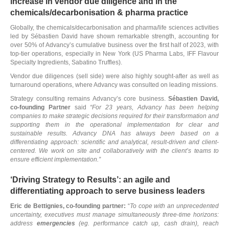
increase in vendor due diligence and in the
chemicals/decarbonisation & pharma practice
Globally, the chemicals/decarbonisation and pharma/life sciences activities
led by Sébastien David have shown remarkable strength, accounting for
over 50% of Advancy’s cumulative business over the first half of 2023, with
top-tier operations, especially in New York (US Pharma Labs, IFF Flavour
Specialty Ingredients, Sabatino Truffles).
Vendor due diligences (sell side) were also highly sought-after as well as
turnaround operations, where Advancy was consulted on leading missions.
Strategy consulting remains Advancy’s core business.
Sébastien David,
co-founding Partner
said
“For 23 years, Advancy has been helping
companies to make strategic decisions required for their transformation and
supporting them in the operational implementation for clear and
sustainable results. Advancy DNA has always been based on a
differentiating approach: scientific and analytical, result-driven and client-
centered. We work on site and collaboratively
with the client’s teams to
ensure efficient implementation.”
‘Driving Strategy to Results’: an agile and
differentiating approach to serve business leaders
Eric de Bettignies, co-founding partner:
“
To cope with an unprecedented
uncertainty, executives must manage simultaneously three-time horizons:
address
emergencies
(eg. performance catch up, cash drain), reach